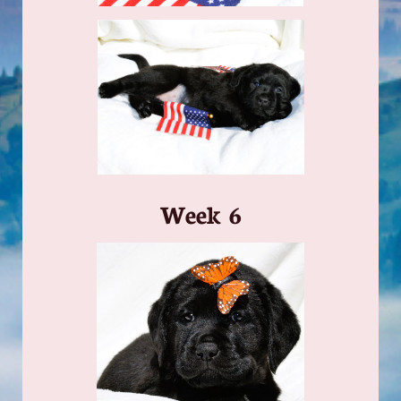
​Week 6