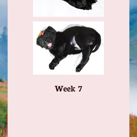
​Week 7