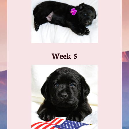
​Week 5