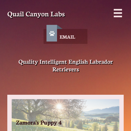
Quail Canyon Labs


EMAIL
Quality Intelligent English Labrador
Retrievers
Zamora's Puppy 4