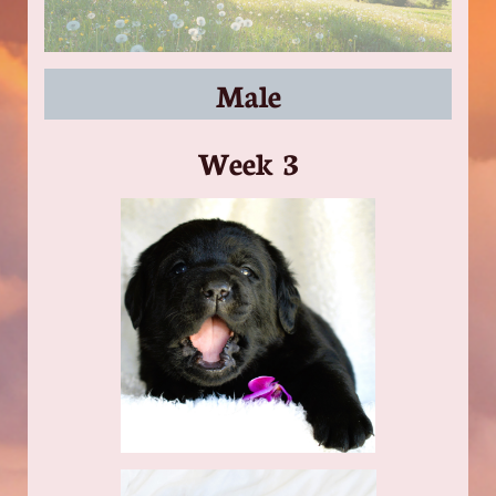
Male
​Week 3