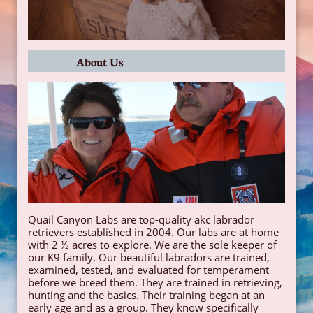
About Us
​Quail Canyon Labs are top-quality akc labrador
retrievers established in 2004. Our labs are at home
with 2 ½ acres to explore. We are the sole keeper of
our K9 family. Our beautiful labradors are trained,
examined, tested, and evaluated for temperament
before we breed them. They are trained in retrieving,
hunting and the basics. Their training began at an
early age and as a group. They know specifically