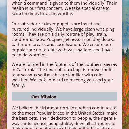
when a command is given to them individually. Their
health is our first concern. We take special care to
keep the lines true and worthy.​
Our labrador retriever puppies are loved and
nurtured individually. We have large clean whelping
rooms. They are on a daily routine of play, train,
cuddle and naps. Puppies get lessons on dog doors,
bathroom breaks and socialization. We ensure our
puppies are up-to-date with vaccinations and have
been de-wormed.
We are located in the foothills of the Southern sierras
in California. The town of tehachapi is known for its
four seasons so the labs are familiar with cold
weather. We look forward to meeting you and your
family.
Our Mission
We believe the labrador retriever, which continues to
be the most Popular breed in the United States, make
the best pets. Their dedication to people, their gentle
ways, intelligence, adaptability, drive all attributes to
their popularity. Because of their aptitude to please,