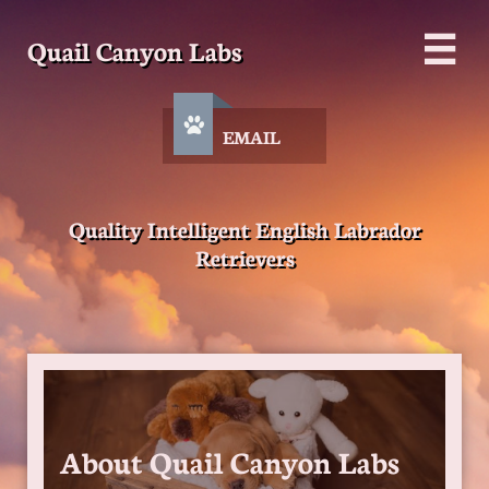
Quail Canyon Labs


EMAIL
Quality Intelligent English Labrador
Retrievers
About Quail Canyon Labs